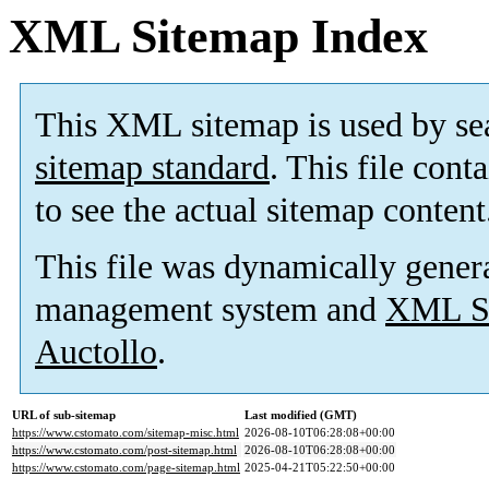
XML Sitemap Index
This XML sitemap is used by se
sitemap standard
. This file cont
to see the actual sitemap content
This file was dynamically gener
management system and
XML Si
Auctollo
.
URL of sub-sitemap
Last modified (GMT)
https://www.cstomato.com/sitemap-misc.html
2026-08-10T06:28:08+00:00
https://www.cstomato.com/post-sitemap.html
2026-08-10T06:28:08+00:00
https://www.cstomato.com/page-sitemap.html
2025-04-21T05:22:50+00:00