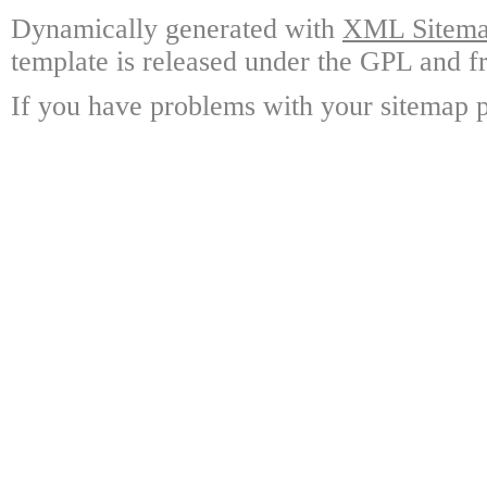
Dynamically generated with
XML Sitemap
template is released under the GPL and fr
If you have problems with your sitemap p